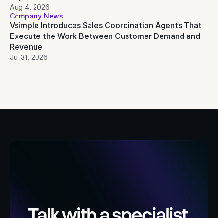
Aug 4, 2026
Company News
Vsimple Introduces Sales Coordination Agents That 
Execute the Work Between Customer Demand and 
Revenue
Jul 31, 2026
Talk with a specialist 