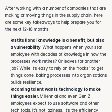
After working with a number of companies that are 
making or moving things in the supply chain, here 
are some key takeaways to help prepare you for 
the next 12-18 months: 
Institutional knowledge is a benefit, but also 
a vulnerability
. What happens when your star 
employee with decades of knowledge in how the 
processes work retires? Or leaves for another 
job? While it’s easy to rely on the “rocks” to get 
things done, baking processes into organizations 
builds resilience. 
Incoming talent wants technology to make 
things easier. 
Millennial and even Gen Z 
employees expect to use software and other 
tech tools. It’s not laziness, it’s the efficiency 