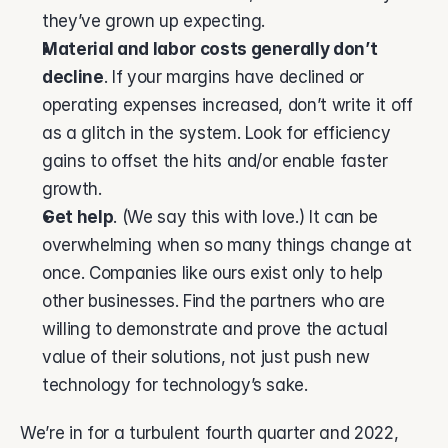
they’ve grown up expecting.  
Material and labor costs generally don’t 
decline
. If your margins have declined or 
operating expenses increased, don’t write it off 
as a glitch in the system. Look for efficiency 
gains to offset the hits and/or enable faster 
growth. 
Get help
. (We say this with love.) It can be 
overwhelming when so many things change at 
once. Companies like ours exist only to help 
other businesses. Find the partners who are 
willing to demonstrate and prove the actual 
value of their solutions, not just push new 
technology for technology’s sake. 
We’re in for a turbulent fourth quarter and 2022, 