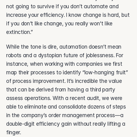
not going to survive if you don’t automate and 
increase your efficiency. I know change is hard, but 
if you don’t like change, you really won't like 
extinction.” 
While the tone is dire, automation doesn’t mean 
robots and a dystopian future of joblessness. For 
instance, when working with companies we first 
map their processes to identify “low-hanging fruit” 
of process improvement. It’s incredible the value 
that can be derived from having a third party 
assess operations. With a recent audit, we were 
able to eliminate and consolidate dozens of steps 
in the company’s order management process—a 
double-digit efficiency gain without really lifting a 
finger.