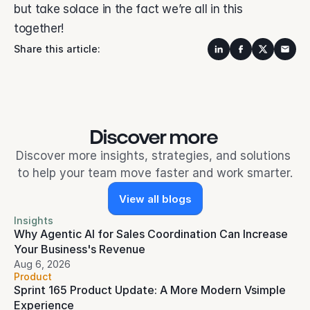
but take solace in the fact we’re all in this 
together! 
Share this article:
Discover more 
Discover more insights, strategies, and solutions 
to help your team move faster and work smarter.
View all blogs
Insights
Why Agentic AI for Sales Coordination Can Increase 
Your Business's Revenue
Aug 6, 2026
Product
Sprint 165 Product Update: A More Modern Vsimple 
Experience