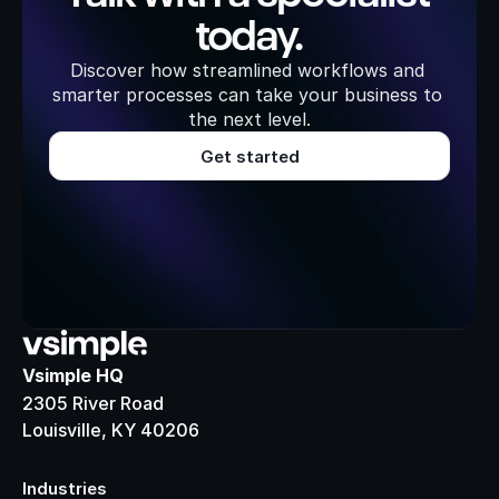
today.
Discover how streamlined workflows and 
smarter processes can take your business to 
the next level.
Get started
Vsimple HQ
2305 River Road
Louisville, KY 40206
Industries