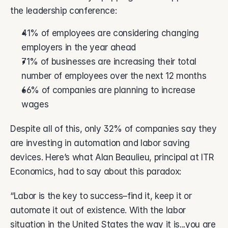
the leadership conference: 
41% of employees are considering changing 
employers in the year ahead
71% of businesses are increasing their total 
number of employees over the next 12 months
66% of companies are planning to increase 
wages
Despite all of this, only 32% of companies say they 
are investing in automation and labor saving 
devices. Here’s what Alan Beaulieu, principal at ITR 
Economics, had to say about this paradox:
“Labor is the key to success–find it, keep it or 
automate it out of existence. With the labor 
situation in the United States the way it is...you are 