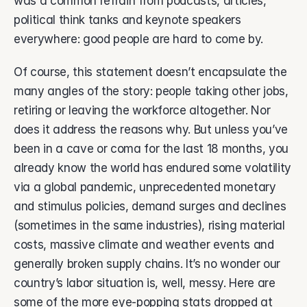
was a common refrain from podcasts, articles, 
About Vsimple
Built for powering operations.
political think tanks and keynote speakers 
everywhere: good people are hard to come by. 
Partnerships
Let's build the future of operations.
Of course, this statement doesn’t encapsulate the 
Contact
many angles of the story: people taking other jobs, 
Connect with our team.
retiring or leaving the workforce altogether. Nor 
Feature Name
does it address the reasons why. But unless you’ve 
Feature Description
been in a cave or coma for the last 18 months, you 
vAI
already know the world has endured some volatility 
The engine behind Vsimple.
via a global pandemic, unprecedented monetary 
and stimulus policies, demand surges and declines 
(sometimes in the same industries), rising material 
costs, massive climate and weather events and 
generally broken supply chains. It’s no wonder our 
country’s labor situation is, well, messy. Here are 
some of the more eye-popping stats dropped at 