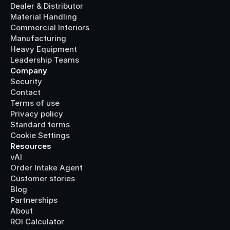
Dealer & Distributor
Material Handling
Commercial Interiors
Manufacturing
Heavy Equipment
Leadership Teams
Company
Security
Contact
Terms of use
Privacy policy
Standard terms
Cookie Settings
Resources
vAI
Order Intake Agent
Customer stories
Blog
Partnerships
About
ROI Calculator