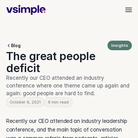
Industries
Blog
Insights
Dealer & Distributor
The great people 
vAI
Align quoting, ordering, and fulfillment.
Material Handling
deficit
Organize orders, rentals, and service.
Customer Stories
Commercial Interiors
Recently our CEO attended an industry 
Simplify quoting through to delivery.
conference where one theme came up again and 
Manufacturing
again: good people are hard to find.
Keep production moving with clarity.
Resources
Heavy Equipment
October 6, 2021
6 min read
Align teams from start to finish.
Leadership Teams
BEYOND THE PRODUCT
Login
Recently our CEO attended an industry leadership 
Cut busywork and deliver faster.
Blog
Get insights, updates, and ideas.
conference, and the main topic of conversation 
Get started