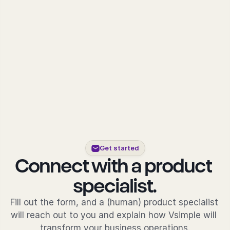
About Vsimple
Built for powering operations.
Partnerships
Let's build the future of operations.
Contact
Connect with our team.
Feature Name
Feature Description
vAI
The engine behind Vsimple.
Get started
Connect with a product 
specialist.
Fill out the form, and a (human) product specialist 
will reach out to you and explain how Vsimple will 
transform your business operations.