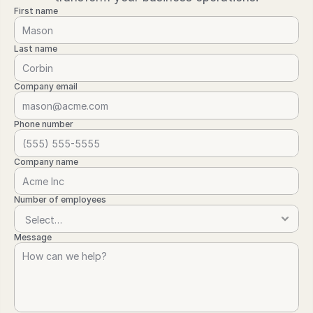
First name
Last name
Company email
Phone number
Company name
Number of employees
Message