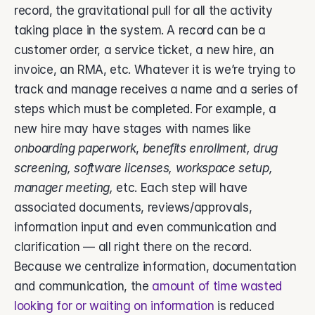
record, the gravitational pull for all the activity 
taking place in the system. A record can be a 
customer order, a service ticket, a new hire, an 
invoice, an RMA, etc. Whatever it is we’re trying to 
track and manage receives a name and a series of 
steps which must be completed. For example, a 
new hire may have stages with names like 
onboarding paperwork
, 
benefits enrollment, drug 
screening, software licenses, workspace setup, 
manager meeting, 
etc. Each step will have 
associated documents, reviews/approvals, 
information input and even communication and 
clarification — all right there on the record. 
Because we centralize information, documentation 
and communication, the 
amount of time wasted 
looking for or waiting on information
 is reduced 