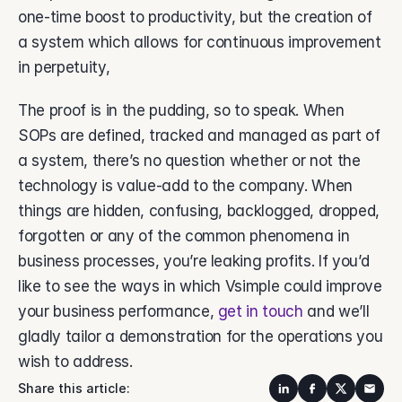
one-time boost to productivity, but the creation of 
a system which allows for continuous improvement 
in perpetuity, 
The proof is in the pudding, so to speak. When 
SOPs are defined, tracked and managed as part of 
a system, there’s no question whether or not the 
technology is value-add to the company. When 
things are hidden, confusing, backlogged, dropped, 
forgotten or any of the common phenomena in 
business processes, you’re leaking profits. If you’d 
like to see the ways in which Vsimple could improve 
your business performance, 
get in touch 
and we’ll 
gladly tailor a demonstration for the operations you 
wish to address.  
Share this article: