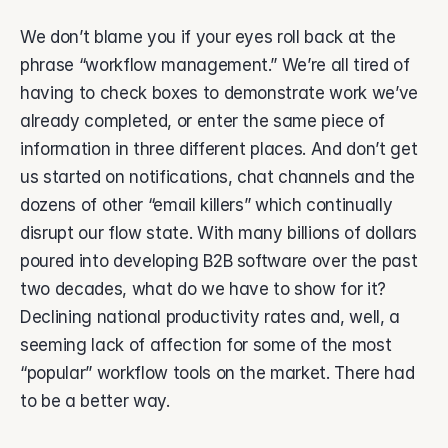
About Vsimple
Built for powering operations.
We don’t blame you if your eyes roll back at the 
Partnerships
phrase “workflow management.” We’re all tired of 
Let's build the future of operations.
having to check boxes to demonstrate work we’ve 
Contact
already completed, or enter the same piece of 
Connect with our team.
information in three different places. And don’t get 
Feature Name
us started on notifications, chat channels and the 
Feature Description
dozens of other “email killers” which continually 
disrupt our flow state. With many billions of dollars 
vAI
The engine behind Vsimple.
poured into developing B2B software over the past 
two decades, what do we have to show for it? 
Declining national productivity rates and, well, a 
seeming lack of affection for some of the most 
“popular” workflow tools on the market. There had 
to be a better way.