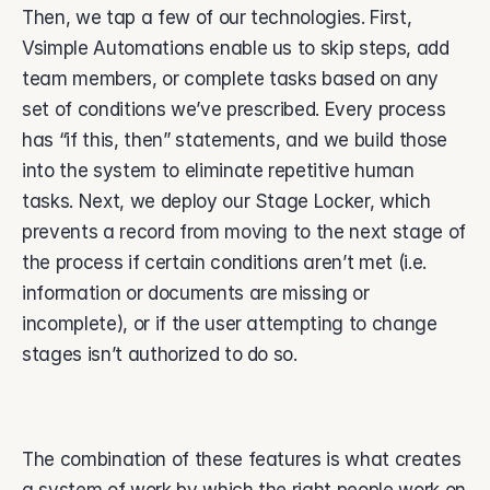
Then, we tap a few of our technologies. First, 
Vsimple Automations enable us to skip steps, add 
team members, or complete tasks based on any 
set of conditions we’ve prescribed. Every process 
has “if this, then” statements, and we build those 
into the system to eliminate repetitive human 
tasks. Next, we deploy our Stage Locker, which 
prevents a record from moving to the next stage of 
the process if certain conditions aren’t met (i.e. 
information or documents are missing or 
incomplete), or if the user attempting to change 
stages isn’t authorized to do so. 
The combination of these features is what creates 