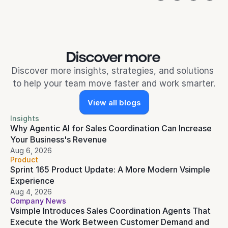
Discover more 
Discover more insights, strategies, and solutions 
to help your team move faster and work smarter.
View all blogs
Insights
Why Agentic AI for Sales Coordination Can Increase 
Your Business's Revenue
Aug 6, 2026
Product
Sprint 165 Product Update: A More Modern Vsimple 
Experience
Aug 4, 2026
Company News
Vsimple Introduces Sales Coordination Agents That 
Execute the Work Between Customer Demand and 