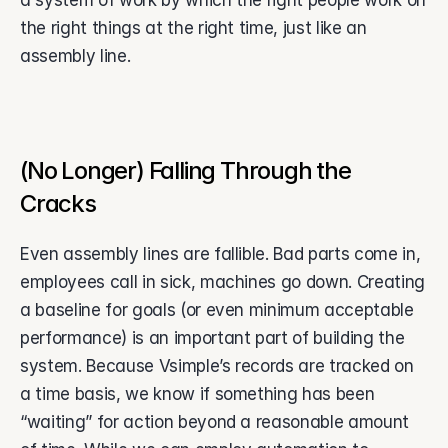
a system of work by which the right people work on 
the right things at the right time, just like an 
assembly line. 
(No Longer) Falling Through the 
Cracks 
Even assembly lines are fallible. Bad parts come in, 
employees call in sick, machines go down. Creating 
a baseline for goals (or even minimum acceptable 
performance) is an important part of building the 
system. Because Vsimple’s records are tracked on 
a time basis, we know if something has been 
“waiting” for action beyond a reasonable amount 