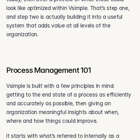
look like optimized within Vsimple. That’s step one, 
and step two is actually building it into a useful 
system that adds value at all levels of the 
organization.
Process Management 101
Vsimple is built with a few principles in mind: 
getting to the end state of a process as efficiently 
and accurately as possible, then giving an 
organization meaningful insights about when, 
where and how things could improve.
It starts with what’s referred to internally as a 