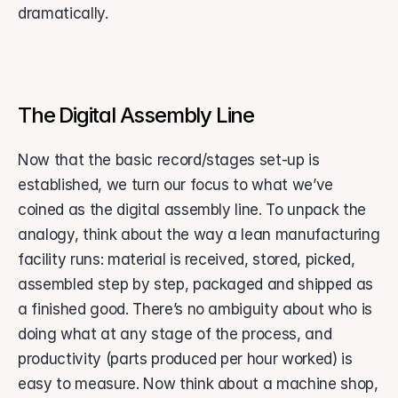
dramatically. 
‍‍‍The Digital Assembly Line
Now that the basic record/stages set-up is 
established, we turn our focus to what we’ve 
coined as the digital assembly line. To unpack the 
analogy, think about the way a lean manufacturing 
facility runs: material is received, stored, picked, 
assembled step by step, packaged and shipped as 
a finished good. There’s no ambiguity about who is 
doing what at any stage of the process, and 
productivity (parts produced per hour worked) is 
easy to measure. Now think about a machine shop, 