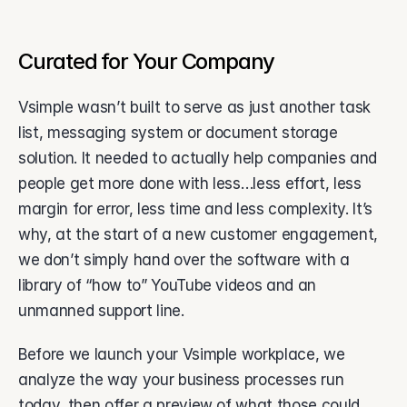
Curated for Your Company
Vsimple wasn’t built to serve as just another task 
list, messaging system or document storage 
solution. It needed to actually help companies and 
people get more done with less…less effort, less 
margin for error, less time and less complexity. It’s 
why, at the start of a new customer engagement, 
we don’t simply hand over the software with a 
library of “how to” YouTube videos and an 
unmanned support line. 
Before we launch your Vsimple workplace, we 
analyze the way your business processes run 
today, then offer a preview of what those could 