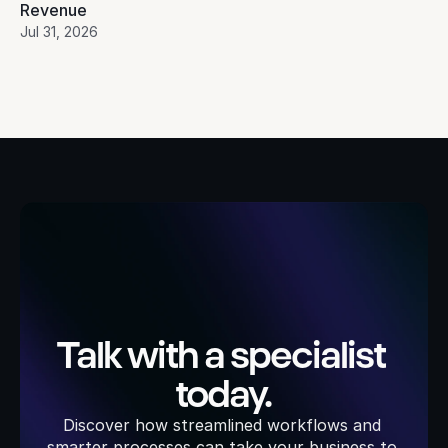
Revenue
Jul 31, 2026
Talk with a specialist 
today.
Discover how streamlined workflows and 
smarter processes can take your business to 