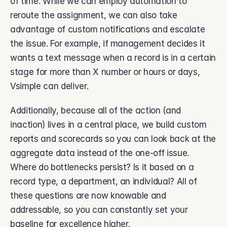
of time. While we can employ automation to 
reroute the assignment, we can also take 
advantage of custom notifications and escalate 
the issue. For example, if management decides it 
wants a text message when a record is in a certain 
stage for more than X number or hours or days, 
Vsimple can deliver. 
Additionally, because all of the action (and 
inaction) lives in a central place, we build custom 
reports and scorecards so you can look back at the 
aggregate data instead of the one-off issue. 
Where do bottlenecks persist? Is it based on a 
record type, a department, an individual? All of 
these questions are now knowable and 
addressable, so you can constantly set your 
baseline for excellence higher. 