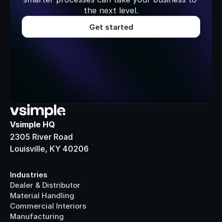
the next level.
Get started
Vsimple HQ
2305 River Road
Louisville, KY 40206
Industries
Dealer & Distributor
Material Handling
Commercial Interiors
Manufacturing