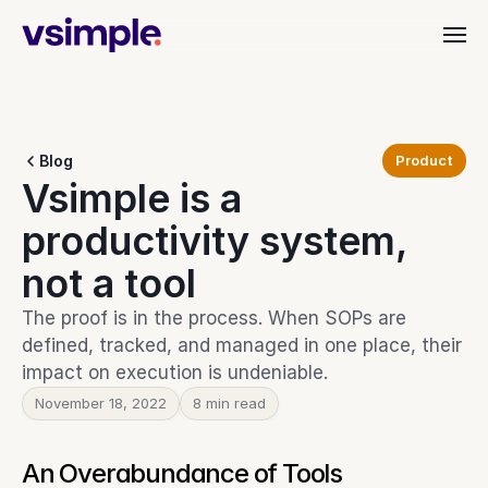
Industries
Blog
Product
Dealer & Distributor
Vsimple is a 
vAI
Align quoting, ordering, and fulfillment.
Material Handling
productivity system, 
Organize orders, rentals, and service.
Customer Stories
Commercial Interiors
not a tool
Simplify quoting through to delivery.
Manufacturing
The proof is in the process. When SOPs are 
Keep production moving with clarity.
Resources
defined, tracked, and managed in one place, their 
Heavy Equipment
impact on execution is undeniable.
Align teams from start to finish.
November 18, 2022
Leadership Teams
8 min read
BEYOND THE PRODUCT
Login
Cut busywork and deliver faster.
Blog
Get insights, updates, and ideas.
An Overabundance of Tools
Get started