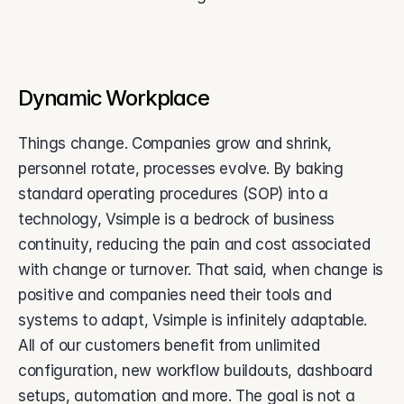
Dynamic Workplace
Things change. Companies grow and shrink, 
personnel rotate, processes evolve. By baking 
standard operating procedures (SOP) into a 
technology, Vsimple is a bedrock of business 
continuity, reducing the pain and cost associated 
with change or turnover. That said, when change is 
positive and companies need their tools and 
systems to adapt, Vsimple is infinitely adaptable. 
All of our customers benefit from unlimited 
configuration, new workflow buildouts, dashboard 
setups, automation and more. The goal is not a 