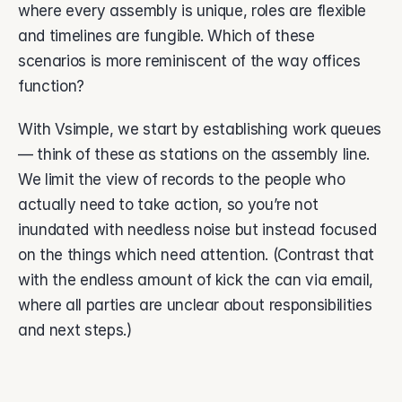
where every assembly is unique, roles are flexible 
and timelines are fungible. Which of these 
scenarios is more reminiscent of the way offices 
function? 
With Vsimple, we start by establishing work queues 
— think of these as stations on the assembly line. 
We limit the view of records to the people who 
actually need to take action, so you’re not 
inundated with needless noise but instead focused 
on the things which need attention. (Contrast that 
with the endless amount of kick the can via email, 
where all parties are unclear about responsibilities 
and next steps.) 