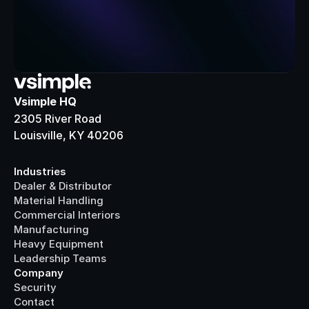
Vsimple HQ
2305 River Road
Louisville, KY 40206
Industries
Dealer & Distributor
Material Handling
Commercial Interiors
Manufacturing
Heavy Equipment
Leadership Teams
Company
Security
Contact