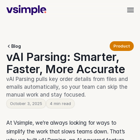
Industries
Blog
Product
Dealer & Distributor
vAI Parsing: Smarter, 
vAI
Align quoting, ordering, and fulfillment.
Material Handling
Faster, More Accurate
Organize orders, rentals, and service.
Customer Stories
Commercial Interiors
vAI Parsing pulls key order details from files and 
Simplify quoting through to delivery.
emails automatically, so your team can skip the 
Manufacturing
manual work and stay focused.
Keep production moving with clarity.
Resources
Heavy Equipment
October 3, 2025
4 min read
Align teams from start to finish.
Leadership Teams
BEYOND THE PRODUCT
Login
At Vsimple, we’re always looking for ways to 
Cut busywork and deliver faster.
Blog
Get insights, updates, and ideas.
simplify the work that slows teams down. That’s 
Get started