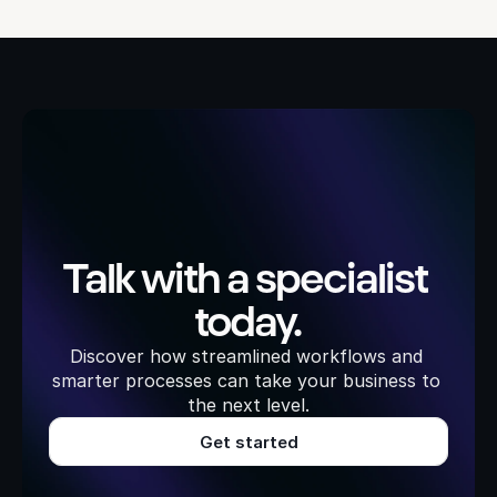
Talk with a specialist 
today.
Discover how streamlined workflows and 
smarter processes can take your business to 
the next level.
Get started