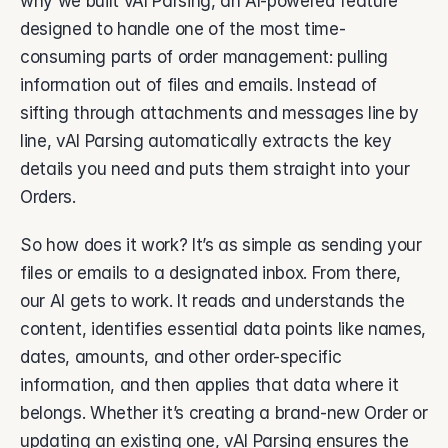
why we built vAI Parsing, an AI-powered feature 
About Vsimple
Built for powering operations.
designed to handle one of the most time-
consuming parts of order management: pulling 
Partnerships
Let's build the future of operations.
information out of files and emails. Instead of 
sifting through attachments and messages line by 
Contact
Connect with our team.
line, vAI Parsing automatically extracts the key 
details you need and puts them straight into your 
Feature Name
Feature Description
Orders. 
vAI
So how does it work? It’s as simple as sending your 
The engine behind Vsimple.
files or emails to a designated inbox. From there, 
our AI gets to work. It reads and understands the 
content, identifies essential data points like names, 
dates, amounts, and other order-specific 
information, and then applies that data where it 
belongs. Whether it’s creating a brand-new Order or 
updating an existing one, vAI Parsing ensures the 