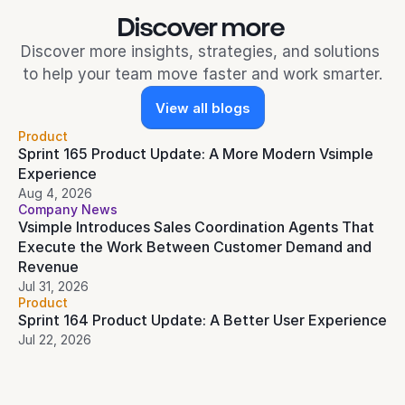
Discover more 
Discover more insights, strategies, and solutions 
to help your team move faster and work smarter.
View all blogs
Product
Sprint 165 Product Update: A More Modern Vsimple 
Experience
Aug 4, 2026
Company News
Vsimple Introduces Sales Coordination Agents That 
Execute the Work Between Customer Demand and 
Revenue
Jul 31, 2026
Product
Sprint 164 Product Update: A Better User Experience
Jul 22, 2026