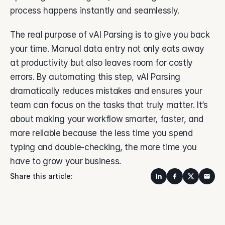
process happens instantly and seamlessly. 
The real purpose of vAI Parsing is to give you back 
your time. Manual data entry not only eats away 
at productivity but also leaves room for costly 
errors. By automating this step, vAI Parsing 
dramatically reduces mistakes and ensures your 
team can focus on the tasks that truly matter. It’s 
about making your workflow smarter, faster, and 
more reliable because the less time you spend 
typing and double-checking, the more time you 
have to grow your business. 
Share this article: