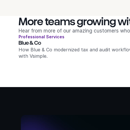
More teams growing wi
Hear from more of our amazing customers who 
Professional Services
Blue & Co
How Blue & Co modernized tax and audit workflo
with Vsimple.