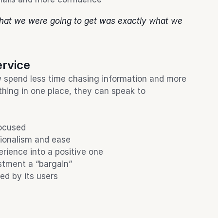
hat we were going to get was exactly what we 
ervice
spend less time chasing information and more 
thing in one place, they can speak to 
focused
sionalism and ease
rience into a positive one
stment a “bargain”
ed by its users