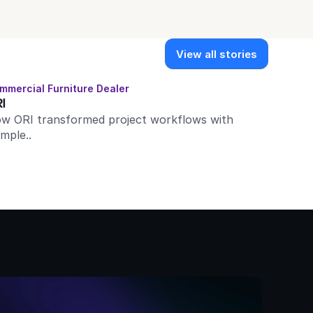
View all stories
mmercial Furniture Dealer
I
w ORI transformed project workflows with 
imple..