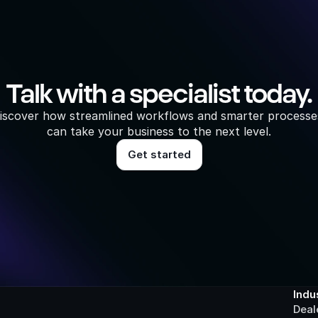
Talk with a specialist today.
iscover how streamlined workflows and smarter processes
can take your business to the next level.
Get started
Indu
Deal