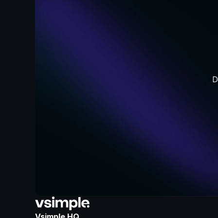
D
Vsimple HQ