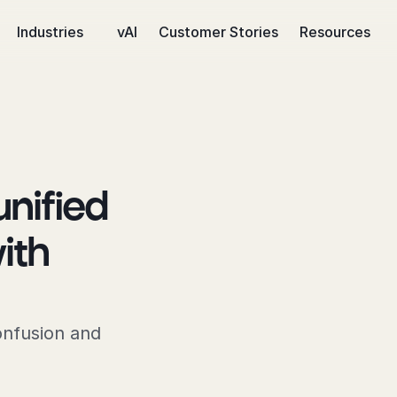
Industries
vAI
Customer Stories
Resources
ified 
th 
onfusion and 