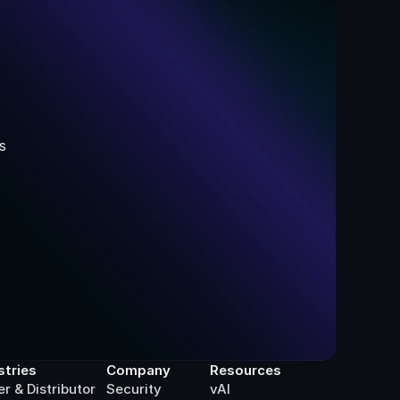
 
stries
Company
Resources
er & Distributor
Security
vAI