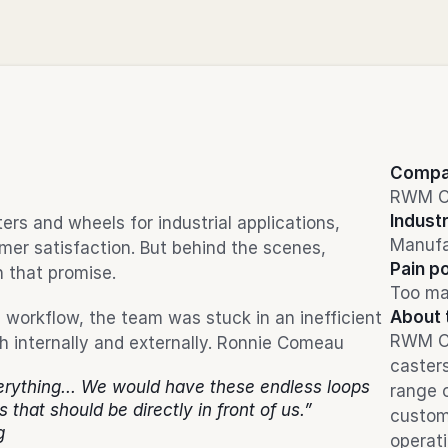
Compa
RWM C
Indust
s and wheels for industrial applications, 
Manufa
er satisfaction. But behind the scenes, 
Pain po
n that promise.
Too ma
About 
workflow, the team was stuck in an inefficient 
RWM Cas
th internally and externally. Ronnie Comeau
casters
rything... We would have these endless loops 
range o
s that should be directly in front of us.”
custom
g
operati