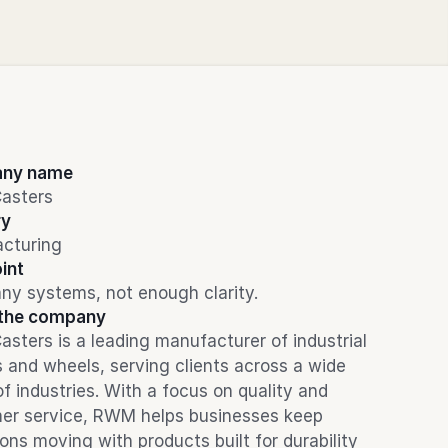
ny name
asters
ry
cturing
int
ny systems, not enough clarity.
the company
ters is a leading manufacturer of industrial 
 and wheels, serving clients across a wide 
f industries. With a focus on quality and 
er service, RWM helps businesses keep 
ons moving with products built for durability 