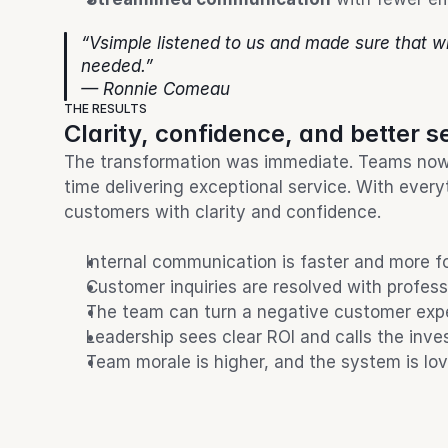
“Vsimple listened to us and made sure that w
needed.”
— Ronnie Comeau
THE RESULTS
Clarity, confidence, and better s
The transformation was immediate. Teams now 
time delivering exceptional service. With every
customers with clarity and confidence.
Internal communication is faster and more 
Customer inquiries are resolved with profes
The team can turn a negative customer expe
Leadership sees clear ROI and calls the inve
Team morale is higher, and the system is lov