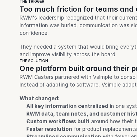
THE TRIGGER
Too much friction for teams and
RWM's leadership recognized that their curren
Information was buried, communication was slo
confidence.
They needed a system that would bring everythi
and improve visibility across the board.
THE SOLUTION
One platform built around their 
RWM Casters partnered with Vsimple to consolida
Instead of adapting to software, Vsimple adap
What changed:
All key information centralized
 in one sys
RWM data, team notes, and customer his
Custom workflows built
 around how their 
Faster resolution
 for product replacements
Streamlined communication
 with fewer e