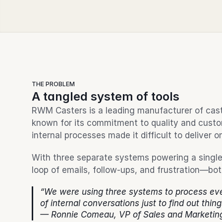
THE PROBLEM
A tangled system of tools
RWM Casters is a leading manufacturer of caster
known for its commitment to quality and custom
internal processes made it difficult to deliver o
With three separate systems powering a single 
loop of emails, follow-ups, and frustration—bo
“We were using three systems to process eve
of internal conversations just to find out thing
— Ronnie Comeau, VP of Sales and Marketin