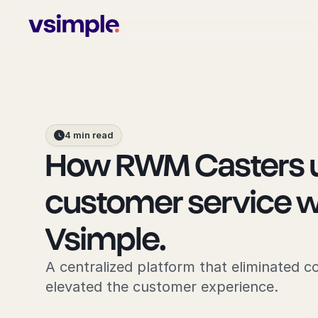
4 min read
How RWM Casters un
customer service wi
Vsimple.
A centralized platform that eliminated c
elevated the customer experience.