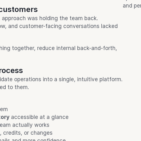
and pe
 customers
t approach was holding the team back. 
w, and customer-facing conversations lacked 
ng together, reduce internal back-and-forth, 
process
te operations into a single, intuitive platform. 
ted to them.
tem
tory
 accessible at a glance
team actually works
, credits, or changes
mails and more confidence