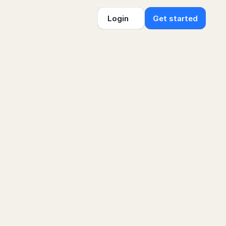
Login
Get started