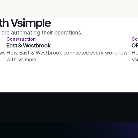
th Vsimple
are automating their operations.
Construction
Co
East & Westbrook
OR
ws 
How East & Westbrook connected every workflow 
Ho
with Vsimple..
Vs