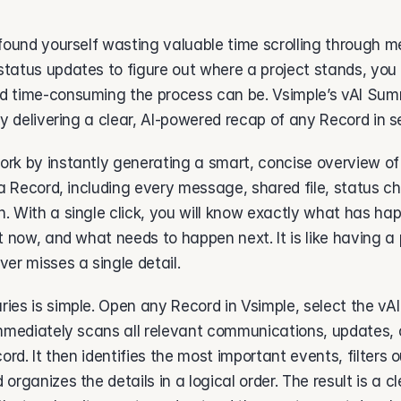
found yourself wasting valuable time scrolling through m
tatus updates to figure out where a project stands, you
 time-consuming the process can be. Vsimple’s vAI Summ
by delivering a clear, AI-powered recap of any Record in s
k by instantly generating a smart, concise overview of t
 a Record, including every message, shared file, status c
. With a single click, you will know exactly what has ha
t now, and what needs to happen next. It is like having a 
er misses a single detail. 
ies is simple. Open any Record in Vsimple, select the vA
immediately scans all relevant communications, updates, 
ord. It then identifies the most important events, filters o
organizes the details in a logical order. The result is a cl