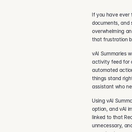
If you have ever 
documents, and s
overwhelming and
that frustration 
vAI Summaries wor
activity feed for
automated action
things stand righ
assistant who nev
Using vAI Summar
option, and vAI 
linked to that Rec
unnecessary, and 