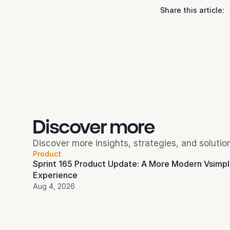
Share this article:
Discover more 
Discover more insights, strategies, and soluti
Product
Sprint 165 Product Update: A More Modern Vsimpl
Experience
Aug 4, 2026