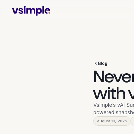
Blog
Never
with
Vsimple’s vAI Su
powered snapsho
August 18, 2025