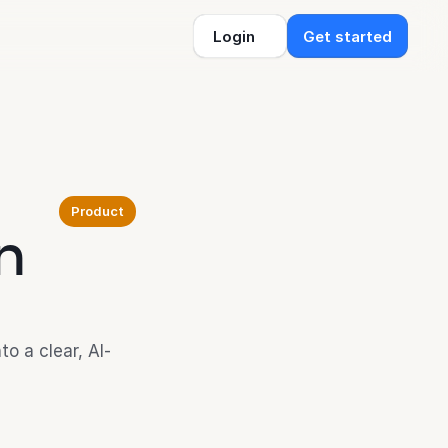
Login
Get started
Product
n 
o a clear, AI-