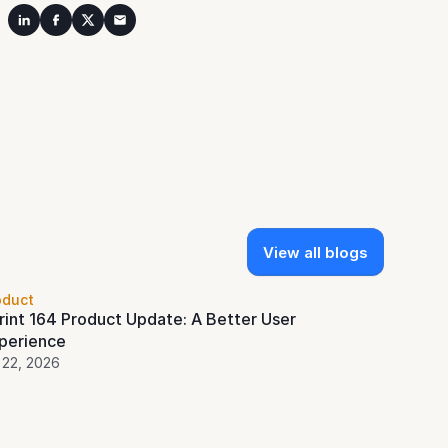
View all blogs
oduct
rint 164 Product Update: A Better User 
perience
 22, 2026