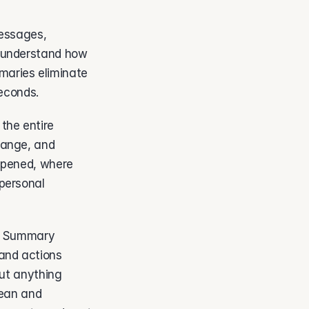
essages, 
 understand how 
aries eliminate 
econds. 
he entire 
hange, and 
ppened, where 
personal 
I Summary 
and actions 
ut anything 
ean and 