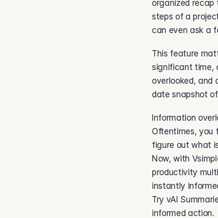
organized recap 
steps of a projec
can even ask a fo
This feature mat
significant time,
overlooked, and 
date snapshot of
Information overl
Oftentimes, you f
figure out what i
Now, with Vsimpl
productivity mult
instantly informe
Try vAI Summarie
informed action.