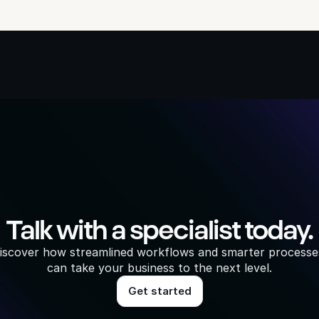
Talk with a specialist today.
iscover how streamlined workflows and smarter processes
can take your business to the next level.
Get started