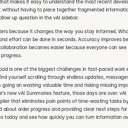
that makes it easy to understand the most recent devel
t without having to piece together fragmented information
llow up question in the vAI sidebar.  
ters because it changes the way you stay informed. Wha
 and effort can be done in seconds. Accuracy improves be
collaboration becomes easier because everyone can see
 progress. 
oad is one of the biggest challenges in fast-paced work 
ind yourself scrolling through endless updates, messages, 
s going on wasting valuable time and risking missing impor
e's new vAI Summaries feature, those days are over. vAI 
iplier that eliminates pain points of time-wasting tasks b
d about order progress and providing clear next steps for
s today and see how quickly you can turn information ove