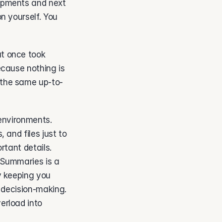
opments and next 
 yourself. You 
t once took 
cause nothing is 
 the same up-to-
environments. 
and files just to 
tant details. 
Summaries is a 
y keeping you 
 decision-making. 
rload into 