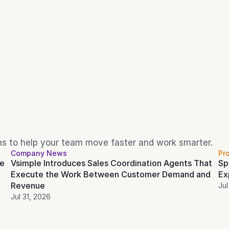
ons to help your team move faster and work smarter.
Company News
Pr
e 
Vsimple Introduces Sales Coordination Agents That 
Sp
Execute the Work Between Customer Demand and 
Ex
Revenue
Jul
Jul 31, 2026