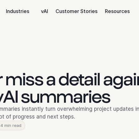
Industries
vAI
Customer Stories
Resources
 miss a detail agai
 vAI summaries
mmaries instantly turn overwhelming project updates int
t of progress and next steps.
4 min read