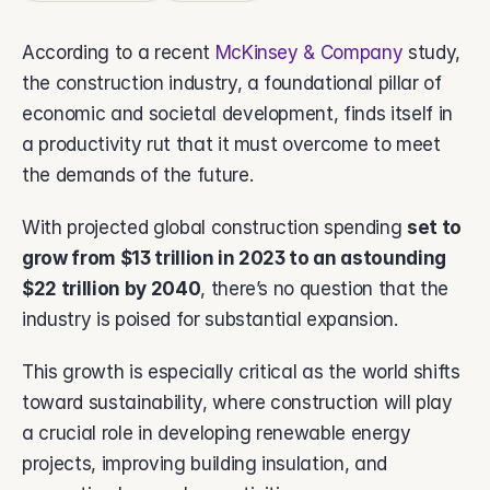
About Vsimple
Built for powering operations.
According to a recent 
McKinsey & Company
 study, 
Partnerships
the construction industry, a foundational pillar of 
Let's build the future of operations.
economic and societal development, finds itself in 
Contact
a productivity rut that it must overcome to meet 
Connect with our team.
the demands of the future. 
Feature Name
Feature Description
With projected global construction spending 
set to 
grow from $13 trillion in 2023 to an astounding 
vAI
The engine behind Vsimple.
$22 trillion by 2040
, there’s no question that the 
industry is poised for substantial expansion. 
This growth is especially critical as the world shifts 
toward sustainability, where construction will play 
a crucial role in developing renewable energy 
projects, improving building insulation, and 