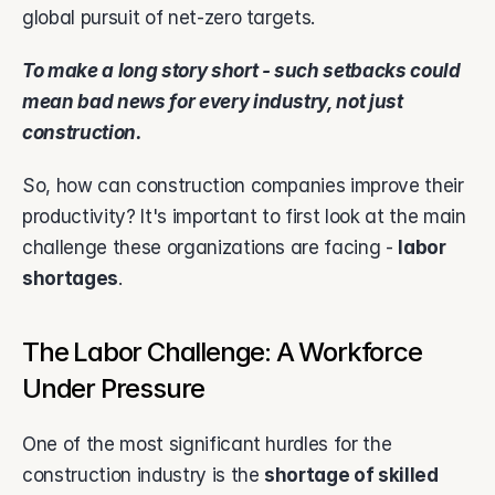
global pursuit of net-zero targets.
To make a long story short - such setbacks could 
mean bad news for every industry, not just 
construction.
So, how can construction companies improve their 
productivity? It's important to first look at the main 
challenge these organizations are facing - 
labor 
shortages
.
The Labor Challenge: A Workforce 
Under Pressure
One of the most significant hurdles for the 
construction industry is the 
shortage of skilled 