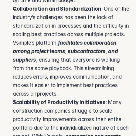
on time and within budget.
Collaboration and Standardization
: One of the 
industry’s challenges has been the lack of 
standardization in processes and the difficulty in 
scaling best practices across multiple projects. 
Vsimple’s platform 
facilitates collaboration 
among project teams, subcontractors, and 
suppliers
, ensuring that everyone is working 
from the same playbook. This streamlining 
reduces errors, improves communication, and 
makes it easier to implement best practices 
across all projects.
Scalability of Productivity Initiatives
: Many 
construction companies struggle to scale 
productivity improvements across their entire 
portfolio due to the individualized nature of each 