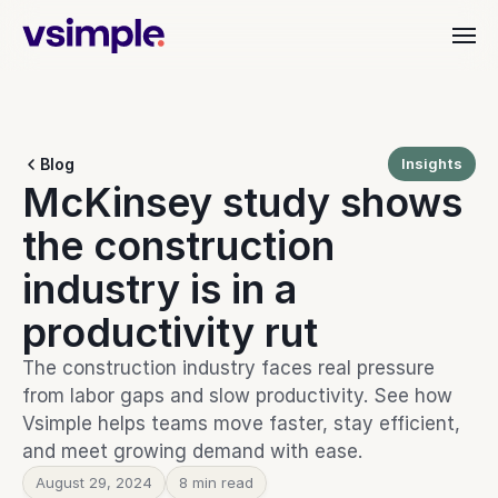
Industries
Blog
Insights
Dealer & Distributor
McKinsey study shows 
vAI
Align quoting, ordering, and fulfillment.
Material Handling
the construction 
Organize orders, rentals, and service.
Customer Stories
Commercial Interiors
industry is in a 
Simplify quoting through to delivery.
productivity rut
Manufacturing
Keep production moving with clarity.
Resources
Heavy Equipment
The construction industry faces real pressure 
Align teams from start to finish.
from labor gaps and slow productivity. See how 
Leadership Teams
BEYOND THE PRODUCT
Vsimple helps teams move faster, stay efficient, 
Login
Cut busywork and deliver faster.
Blog
and meet growing demand with ease.
Get insights, updates, and ideas.
Get started
August 29, 2024
8 min read