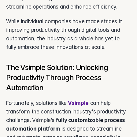
streamline operations and enhance efficiency. 
While individual companies have made strides in 
improving productivity through digital tools and 
automation, the industry as a whole has yet to 
fully embrace these innovations at scale.
The Vsimple Solution: Unlocking 
Productivity Through Process 
Automation
Fortunately, solutions like 
Vsimple
 can help 
transform the construction industry's productivity 
challenge. Vsimple’s 
fully customizable process 
automation platform
 is designed to streamline 