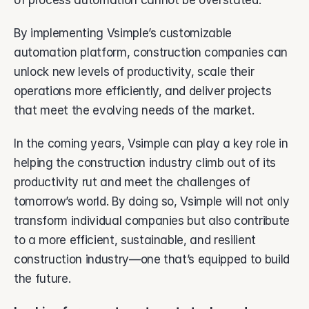
of process automation cannot be overstated. 
By implementing Vsimple’s customizable 
automation platform, construction companies can 
unlock new levels of productivity, scale their 
operations more efficiently, and deliver projects 
that meet the evolving needs of the market. 
In the coming years, Vsimple can play a key role in 
helping the construction industry climb out of its 
productivity rut and meet the challenges of 
tomorrow’s world. By doing so, Vsimple will not only 
transform individual companies but also contribute 
to a more efficient, sustainable, and resilient 
construction industry—one that’s equipped to build 
the future. 