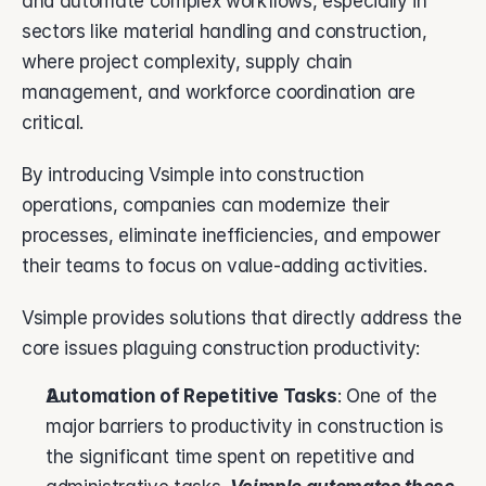
and automate complex workflows, especially in 
sectors like material handling and construction, 
where project complexity, supply chain 
management, and workforce coordination are 
critical. 
By introducing Vsimple into construction 
operations, companies can modernize their 
processes, eliminate inefficiencies, and empower 
their teams to focus on value-adding activities.
Vsimple provides solutions that directly address the 
core issues plaguing construction productivity:
Automation of Repetitive Tasks
: One of the 
major barriers to productivity in construction is 
the significant time spent on repetitive and 