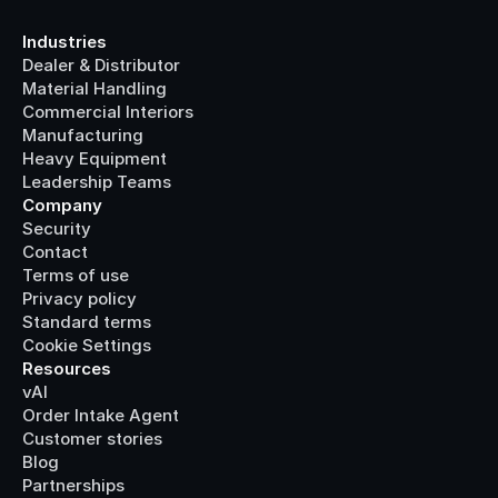
Industries
Dealer & Distributor
Material Handling
Commercial Interiors
Manufacturing
Heavy Equipment
Leadership Teams
Company
Security
Contact
Terms of use
Privacy policy
Standard terms
Cookie Settings
Resources
vAI
Order Intake Agent
Customer stories
Blog
Partnerships