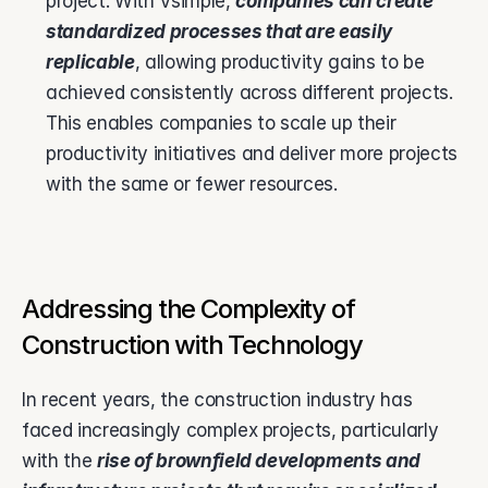
project. With Vsimple, 
companies can create 
standardized processes that are easily 
replicable
, allowing productivity gains to be 
achieved consistently across different projects. 
This enables companies to scale up their 
productivity initiatives and deliver more projects 
with the same or fewer resources.
Addressing the Complexity of 
Construction with Technology
In recent years, the construction industry has 
faced increasingly complex projects, particularly 
with the 
rise of brownfield developments and 