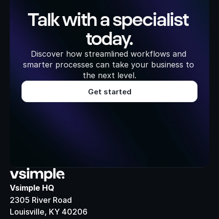
Talk with a specialist 
today.
Discover how streamlined workflows and 
smarter processes can take your business to 
the next level.
Get started
Vsimple HQ
2305 River Road
Louisville, KY 40206