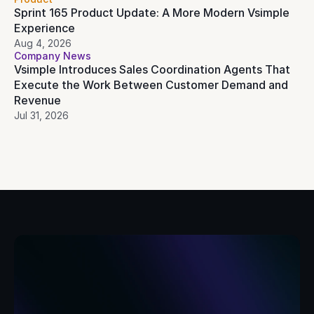
Sprint 165 Product Update: A More Modern Vsimple 
Experience
Aug 4, 2026
Company News
Vsimple Introduces Sales Coordination Agents That 
Execute the Work Between Customer Demand and 
Revenue
Jul 31, 2026