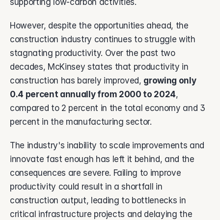
supporting low-carbon activities.
However, despite the opportunities ahead, the 
construction industry continues to struggle with 
stagnating productivity. Over the past two 
decades, McKinsey states that productivity in 
construction has barely improved, 
growing only 
0.4 percent annually from 2000 to 2024
, 
compared to 2 percent in the total economy and 3 
percent in the manufacturing sector. 
The industry's inability to scale improvements and 
innovate fast enough has left it behind, and the 
consequences are severe. Failing to improve 
productivity could result in a shortfall in 
construction output, leading to bottlenecks in 
critical infrastructure projects and delaying the 