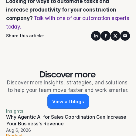
Looking for ways to automate tasks and 
increase productivity for your construction 
company? 
Talk with one of our automation experts 
today.
Share this article:
Discover more 
Discover more insights, strategies, and solutions 
to help your team move faster and work smarter.
View all blogs
Insights
Why Agentic AI for Sales Coordination Can Increase 
Your Business's Revenue
Aug 6, 2026
Product