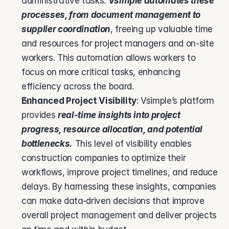
administrative tasks. 
Vsimple automates these 
processes, from document management to 
supplier coordination
, freeing up valuable time 
and resources for project managers and on-site 
workers. This automation allows workers to 
focus on more critical tasks, enhancing 
efficiency across the board.
Enhanced Project Visibility
: Vsimple’s platform 
provides 
real-time insights into project 
progress, resource allocation, and potential 
bottlenecks.
 This level of visibility enables 
construction companies to optimize their 
workflows, improve project timelines, and reduce 
delays. By harnessing these insights, companies 
can make data-driven decisions that improve 
overall project management and deliver projects 