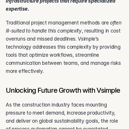
infrastructure projects that require specialized 
expertise. 
Traditional project management methods are 
often 
ill-suited to handle this complexity
, resulting in cost 
overruns and missed deadlines. Vsimple’s 
technology addresses this complexity by providing 
tools that optimize workflows, streamline 
communication between teams, and manage risks 
more effectively.
Unlocking Future Growth with Vsimple
As the construction industry faces mounting 
pressure to meet demand, increase productivity, 
and deliver on global sustainability goals, the role 