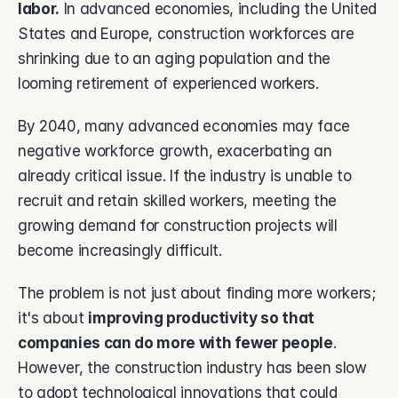
labor.
 In advanced economies, including the United 
States and Europe, construction workforces are 
shrinking due to an aging population and the 
looming retirement of experienced workers. 
By 2040, many advanced economies may face 
negative workforce growth, exacerbating an 
already critical issue. If the industry is unable to 
recruit and retain skilled workers, meeting the 
growing demand for construction projects will 
become increasingly difficult.
The problem is not just about finding more workers; 
it's about 
improving productivity so that 
companies can do more with fewer people
. 
However, the construction industry has been slow 
to adopt technological innovations that could 